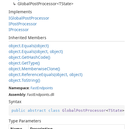
Global
Post
Processor<TState>
Implements
IGlobal
Post
Processor
IPost
Processor
IProcessor
Inherited Members
object.
Equals(object)
object.
Equals(object, object)
object.
Get
Hash
Code()
object.
Get
Type()
object.
Memberwise
Clone()
object.
Reference
Equals(object, object)
object.
To
String()
Namespace
:
Fast
Endpoints
Assembly
: FastEndpoints.dll
Syntax
public
abstract
class
GlobalPostProcessor
<
TState
> :
Type Parameters
Name
Description