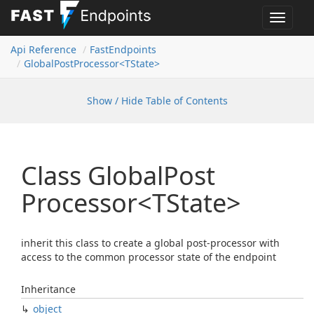
Toggle
navigat
Api Reference
Fast
Endpoints
Global
Post
Processor<TState>
Show / Hide Table of Contents
Class Global
Post
Processor<TState>
inherit this class to create a global post-processor with
access to the common processor state of the endpoint
Inheritance
object