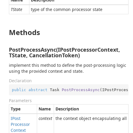
TState
type of the common processor state
Methods
PostProcessAsync(IPostProcessorContext,
TState, CancellationToken)
implement this method to define the post-processing logic
using the provided context and state.
Declaration
public
abstract
 Task 
PostProcessAsync
(
IPostProcesso
Parameters
Type
Name
Description
IPost
context
the context object encapsulating all n
Processor
Context