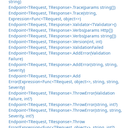
string)
Endpoint<TRequest, TResponse>.
Trace(params string[])
Endpoint<TRequest, TResponse>.
Trace(string,
Expression<Func<TRequest, object>>)
Endpoint<TRequest, TResponse>.
Validator<TValidator>()
Endpoint<TRequest, TResponse>.
Verbs(params Http[])
Endpoint<TRequest, TResponse>.
Verbs(params string[])
Endpoint<TRequest, TResponse>.
Version(int, int)
Endpoint<TRequest, TResponse>.
Validation
Failed
Endpoint<TRequest, TResponse>.
Add
Error(Validation
Failure)
Endpoint<TRequest, TResponse>.
Add
Error(string, string,
Severity)
Endpoint<TRequest, TResponse>.
Add
Error(Expression<Func<TRequest, object>>, string, string,
Severity)
Endpoint<TRequest, TResponse>.
Throw
Error(Validation
Failure, int?)
Endpoint<TRequest, TResponse>.
Throw
Error(string, int?)
Endpoint<TRequest, TResponse>.
Throw
Error(string, string,
Severity, int?)
Endpoint<TRequest, TResponse>.
Throw
Error(Expression<Func<TRequest, object>>, string, int?)