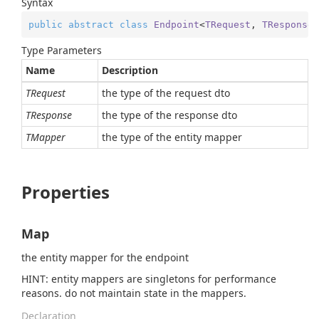
Syntax
public
abstract
class
Endpoint
<
TRequest
, 
TResponse
,
Type Parameters
Name
Description
TRequest
the type of the request dto
TResponse
the type of the response dto
TMapper
the type of the entity mapper
Properties
Map
the entity mapper for the endpoint
HINT: entity mappers are singletons for performance
reasons. do not maintain state in the mappers.
Declaration