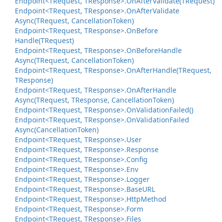
Endpoint<TRequest, TResponse>.
On
After
Validate(TRequest)
Endpoint<TRequest, TResponse>.
On
After
Validate
Async(TRequest, Cancellation
Token)
Endpoint<TRequest, TResponse>.
On
Before
Handle(TRequest)
Endpoint<TRequest, TResponse>.
On
Before
Handle
Async(TRequest, Cancellation
Token)
Endpoint<TRequest, TResponse>.
On
After
Handle(TRequest,
TResponse)
Endpoint<TRequest, TResponse>.
On
After
Handle
Async(TRequest, TResponse, Cancellation
Token)
Endpoint<TRequest, TResponse>.
On
Validation
Failed()
Endpoint<TRequest, TResponse>.
On
Validation
Failed
Async(Cancellation
Token)
Endpoint<TRequest, TResponse>.
User
Endpoint<TRequest, TResponse>.
Response
Endpoint<TRequest, TResponse>.
Config
Endpoint<TRequest, TResponse>.
Env
Endpoint<TRequest, TResponse>.
Logger
Endpoint<TRequest, TResponse>.
Base
URL
Endpoint<TRequest, TResponse>.
Http
Method
Endpoint<TRequest, TResponse>.
Form
Endpoint<TRequest, TResponse>.
Files