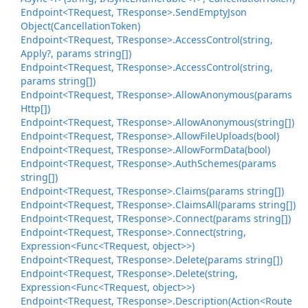
Endpoint<TRequest, TResponse>.
Send
Empty
Json
Object(Cancellation
Token)
Endpoint<TRequest, TResponse>.
Access
Control(string,
Apply?, params string[])
Endpoint<TRequest, TResponse>.
Access
Control(string,
params string[])
Endpoint<TRequest, TResponse>.
Allow
Anonymous(params
Http[])
Endpoint<TRequest, TResponse>.
Allow
Anonymous(string[])
Endpoint<TRequest, TResponse>.
Allow
File
Uploads(bool)
Endpoint<TRequest, TResponse>.
Allow
Form
Data(bool)
Endpoint<TRequest, TResponse>.
Auth
Schemes(params
string[])
Endpoint<TRequest, TResponse>.
Claims(params string[])
Endpoint<TRequest, TResponse>.
Claims
All(params string[])
Endpoint<TRequest, TResponse>.
Connect(params string[])
Endpoint<TRequest, TResponse>.
Connect(string,
Expression<Func<TRequest, object>>)
Endpoint<TRequest, TResponse>.
Delete(params string[])
Endpoint<TRequest, TResponse>.
Delete(string,
Expression<Func<TRequest, object>>)
Endpoint<TRequest, TResponse>.
Description(Action<Route