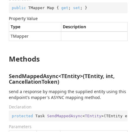
public
 TMapper Map { 
get
; 
set
; }
Property Value
Type
Description
TMapper
Methods
SendMappedAsync<TEntity>(TEntity, int,
CancellationToken)
send a response by mapping the supplied entity using this
endpoint's mapper's ASYNC mapping method.
Declaration
protected
 Task 
SendMappedAsync
<
TEntity
>(
TEntity ent
Parameters