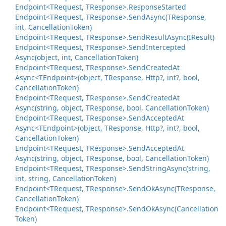
Endpoint<TRequest, TResponse>.
Response
Started
Endpoint<TRequest, TResponse>.
Send
Async(TResponse,
int, Cancellation
Token)
Endpoint<TRequest, TResponse>.
Send
Result
Async(IResult)
Endpoint<TRequest, TResponse>.
Send
Intercepted
Async(object, int, Cancellation
Token)
Endpoint<TRequest, TResponse>.
Send
Created
At
Async<TEndpoint>(object, TResponse, Http?, int?, bool,
Cancellation
Token)
Endpoint<TRequest, TResponse>.
Send
Created
At
Async(string, object, TResponse, bool, Cancellation
Token)
Endpoint<TRequest, TResponse>.
Send
Accepted
At
Async<TEndpoint>(object, TResponse, Http?, int?, bool,
Cancellation
Token)
Endpoint<TRequest, TResponse>.
Send
Accepted
At
Async(string, object, TResponse, bool, Cancellation
Token)
Endpoint<TRequest, TResponse>.
Send
String
Async(string,
int, string, Cancellation
Token)
Endpoint<TRequest, TResponse>.
Send
Ok
Async(TResponse,
Cancellation
Token)
Endpoint<TRequest, TResponse>.
Send
Ok
Async(Cancellation
Token)