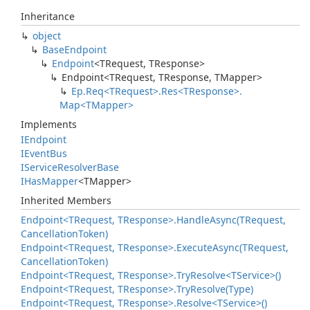
Inheritance
object
Base
Endpoint
Endpoint
<TRequest, TResponse>
Endpoint<TRequest, TResponse, TMapper>
Ep.
Req<TRequest>.
Res<TResponse>.
Map<TMapper>
Implements
IEndpoint
IEvent
Bus
IService
Resolver
Base
IHas
Mapper
<TMapper>
Inherited Members
Endpoint<TRequest, TResponse>.
Handle
Async(TRequest,
Cancellation
Token)
Endpoint<TRequest, TResponse>.
Execute
Async(TRequest,
Cancellation
Token)
Endpoint<TRequest, TResponse>.
Try
Resolve<TService>()
Endpoint<TRequest, TResponse>.
Try
Resolve(Type)
Endpoint<TRequest, TResponse>.
Resolve<TService>()