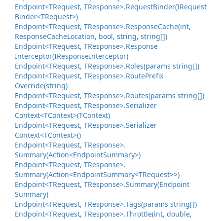
Endpoint<TRequest, TResponse>.
Request
Binder(IRequest
Binder<TRequest>)
Endpoint<TRequest, TResponse>.
Response
Cache(int,
Response
Cache
Location, bool, string, string[])
Endpoint<TRequest, TResponse>.
Response
Interceptor(IResponse
Interceptor)
Endpoint<TRequest, TResponse>.
Roles(params string[])
Endpoint<TRequest, TResponse>.
Route
Prefix
Override(string)
Endpoint<TRequest, TResponse>.
Routes(params string[])
Endpoint<TRequest, TResponse>.
Serializer
Context<TContext>(TContext)
Endpoint<TRequest, TResponse>.
Serializer
Context<TContext>()
Endpoint<TRequest, TResponse>.
Summary(Action<Endpoint
Summary>)
Endpoint<TRequest, TResponse>.
Summary(Action<Endpoint
Summary<TRequest>>)
Endpoint<TRequest, TResponse>.
Summary(Endpoint
Summary)
Endpoint<TRequest, TResponse>.
Tags(params string[])
Endpoint<TRequest, TResponse>.
Throttle(int, double,