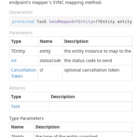
endpoint's mapper's SYNC mapping method.
Declaration
protected
 Task 
SendMapped
<
TEntity
>(
TEntity entity, 
Parameters
Type
Name
Description
TEntity
entity
the entity instance to map to the r
int
statusCode
the status code to send
Cancellation
ct
optional cancellation token
Token
Returns
Type
Description
Task
Type Parameters
Name
Description
TEntity
the type of the entity supplied