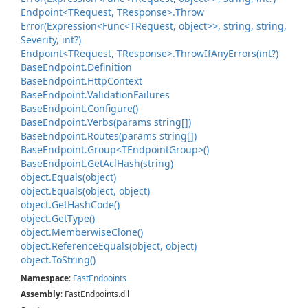
Endpoint<TRequest, TResponse>.
Throw
Error(Expression<Func<TRequest, object>>, string, string,
Severity, int?)
Endpoint<TRequest, TResponse>.
Throw
If
Any
Errors(int?)
Base
Endpoint.
Definition
Base
Endpoint.
Http
Context
Base
Endpoint.
Validation
Failures
Base
Endpoint.
Configure()
Base
Endpoint.
Verbs(params string[])
Base
Endpoint.
Routes(params string[])
Base
Endpoint.
Group<TEndpoint
Group>()
Base
Endpoint.
Get
Acl
Hash(string)
object.
Equals(object)
object.
Equals(object, object)
object.
Get
Hash
Code()
object.
Get
Type()
object.
Memberwise
Clone()
object.
Reference
Equals(object, object)
object.
To
String()
Namespace
:
Fast
Endpoints
Assembly
: FastEndpoints.dll