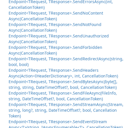
Endpoint<TRequest, TResponse>.
Send
Errors
Async(int,
Cancellation
Token)
Endpoint<TRequest, TResponse>.
Send
No
Content
Async(Cancellation
Token)
Endpoint<TRequest, TResponse>.
Send
Not
Found
Async(Cancellation
Token)
Endpoint<TRequest, TResponse>.
Send
Unauthorized
Async(Cancellation
Token)
Endpoint<TRequest, TResponse>.
Send
Forbidden
Async(Cancellation
Token)
Endpoint<TRequest, TResponse>.
Send
Redirect
Async(string,
bool, bool)
Endpoint<TRequest, TResponse>.
Send
Headers
Async(Action<IHeader
Dictionary>, int, Cancellation
Token)
Endpoint<TRequest, TResponse>.
Send
Bytes
Async(byte[],
string, string, Date
Time
Offset?, bool, Cancellation
Token)
Endpoint<TRequest, TResponse>.
Send
File
Async(File
Info,
string, Date
Time
Offset?, bool, Cancellation
Token)
Endpoint<TRequest, TResponse>.
Send
Stream
Async(Stream,
string, long?, string, Date
Time
Offset?, bool, Cancellation
Token)
Endpoint<TRequest, TResponse>.
Send
Event
Stream
Async<T>(string, IAsync
Enumerable<T>, Cancellation
Token)