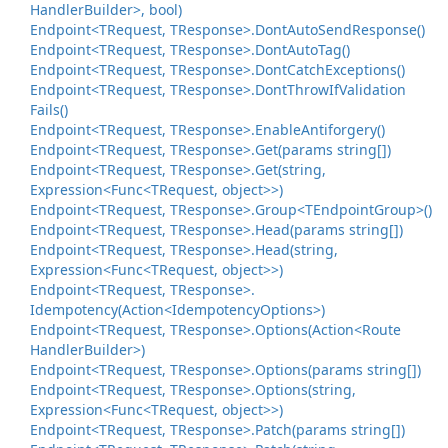
Handler
Builder>, bool)
Endpoint<TRequest, TResponse>.
Dont
Auto
Send
Response()
Endpoint<TRequest, TResponse>.
Dont
Auto
Tag()
Endpoint<TRequest, TResponse>.
Dont
Catch
Exceptions()
Endpoint<TRequest, TResponse>.
Dont
Throw
If
Validation
Fails()
Endpoint<TRequest, TResponse>.
Enable
Antiforgery()
Endpoint<TRequest, TResponse>.
Get(params string[])
Endpoint<TRequest, TResponse>.
Get(string,
Expression<Func<TRequest, object>>)
Endpoint<TRequest, TResponse>.
Group<TEndpoint
Group>()
Endpoint<TRequest, TResponse>.
Head(params string[])
Endpoint<TRequest, TResponse>.
Head(string,
Expression<Func<TRequest, object>>)
Endpoint<TRequest, TResponse>.
Idempotency(Action<Idempotency
Options>)
Endpoint<TRequest, TResponse>.
Options(Action<Route
Handler
Builder>)
Endpoint<TRequest, TResponse>.
Options(params string[])
Endpoint<TRequest, TResponse>.
Options(string,
Expression<Func<TRequest, object>>)
Endpoint<TRequest, TResponse>.
Patch(params string[])