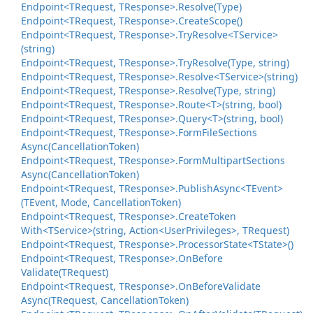
Endpoint<TRequest, TResponse>.
Resolve(Type)
Endpoint<TRequest, TResponse>.
Create
Scope()
Endpoint<TRequest, TResponse>.
Try
Resolve<TService>
(string)
Endpoint<TRequest, TResponse>.
Try
Resolve(Type, string)
Endpoint<TRequest, TResponse>.
Resolve<TService>(string)
Endpoint<TRequest, TResponse>.
Resolve(Type, string)
Endpoint<TRequest, TResponse>.
Route<T>(string, bool)
Endpoint<TRequest, TResponse>.
Query<T>(string, bool)
Endpoint<TRequest, TResponse>.
Form
File
Sections
Async(Cancellation
Token)
Endpoint<TRequest, TResponse>.
Form
Multipart
Sections
Async(Cancellation
Token)
Endpoint<TRequest, TResponse>.
Publish
Async<TEvent>
(TEvent, Mode, Cancellation
Token)
Endpoint<TRequest, TResponse>.
Create
Token
With<TService>(string, Action<User
Privileges>, TRequest)
Endpoint<TRequest, TResponse>.
Processor
State<TState>()
Endpoint<TRequest, TResponse>.
On
Before
Validate(TRequest)
Endpoint<TRequest, TResponse>.
On
Before
Validate
Async(TRequest, Cancellation
Token)