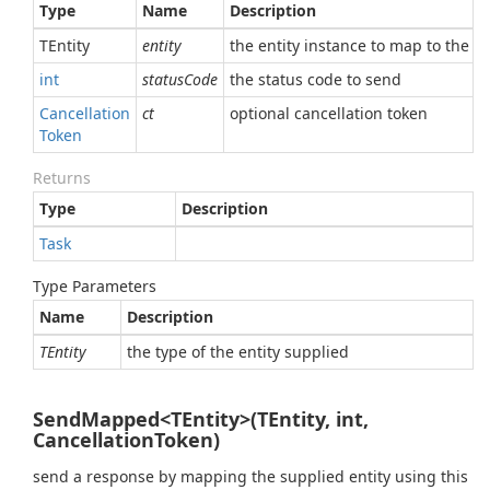
Type
Name
Description
TEntity
entity
the entity instance to map to the r
int
statusCode
the status code to send
Cancellation
ct
optional cancellation token
Token
Returns
Type
Description
Task
Type Parameters
Name
Description
TEntity
the type of the entity supplied
SendMapped<TEntity>(TEntity, int,
CancellationToken)
send a response by mapping the supplied entity using this