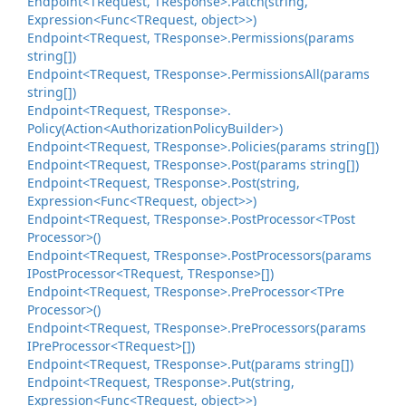
Endpoint<TRequest, TResponse>.
Patch(string,
Expression<Func<TRequest, object>>)
Endpoint<TRequest, TResponse>.
Permissions(params
string[])
Endpoint<TRequest, TResponse>.
Permissions
All(params
string[])
Endpoint<TRequest, TResponse>.
Policy(Action<Authorization
Policy
Builder>)
Endpoint<TRequest, TResponse>.
Policies(params string[])
Endpoint<TRequest, TResponse>.
Post(params string[])
Endpoint<TRequest, TResponse>.
Post(string,
Expression<Func<TRequest, object>>)
Endpoint<TRequest, TResponse>.
Post
Processor<TPost
Processor>()
Endpoint<TRequest, TResponse>.
Post
Processors(params
IPost
Processor<TRequest, TResponse>[])
Endpoint<TRequest, TResponse>.
Pre
Processor<TPre
Processor>()
Endpoint<TRequest, TResponse>.
Pre
Processors(params
IPre
Processor<TRequest>[])
Endpoint<TRequest, TResponse>.
Put(params string[])
Endpoint<TRequest, TResponse>.
Put(string,
Expression<Func<TRequest, object>>)