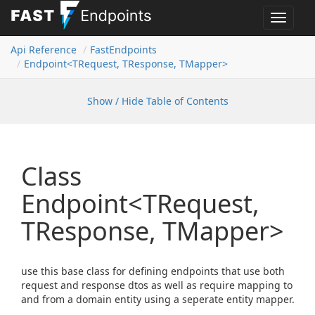
Toggle
navigat
Api Reference
Fast
Endpoints
Endpoint<TRequest, TResponse, TMapper>
Show / Hide Table of Contents
Class
Endpoint<TRequest,
TResponse, TMapper>
use this base class for defining endpoints that use both
request and response dtos as well as require mapping to
and from a domain entity using a seperate entity mapper.